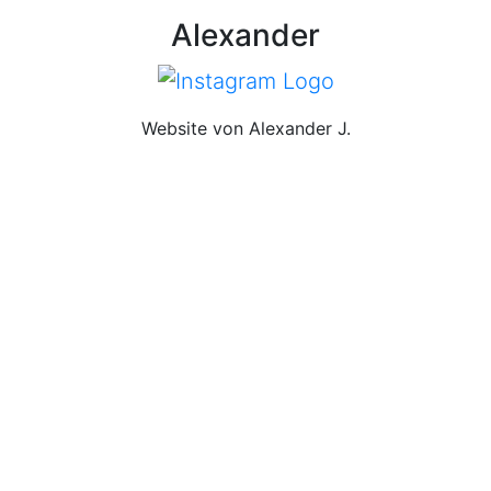
Alexander
Website von Alexander J.